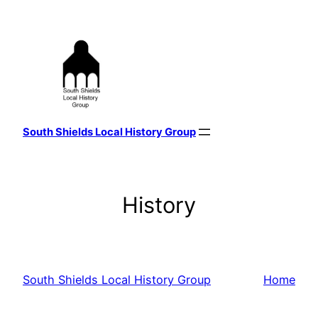
Skip
to
content
South Shields Local History Group
History
South Shields Local History Group
Home