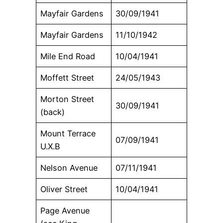
Mayfair Gardens
30/09/1941
Mayfair Gardens
11/10/1942
Mile End Road
10/04/1941
Moffett Street
24/05/1943
Morton Street
30/09/1941
(back)
Mount Terrace
07/09/1941
U.X.B
Nelson Avenue
07/11/1941
Oliver Street
10/04/1941
Page Avenue