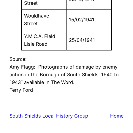
Street
Wouldhave
15/02/1941
Street
Y.M.C.A. Field
25/04/1941
Lisle Road
Source:
Amy Flagg: “Photographs of damage by enemy
action in the Borough of South Shields. 1940 to
1943” available in The Word.
Terry Ford
South Shields Local History Group
Home