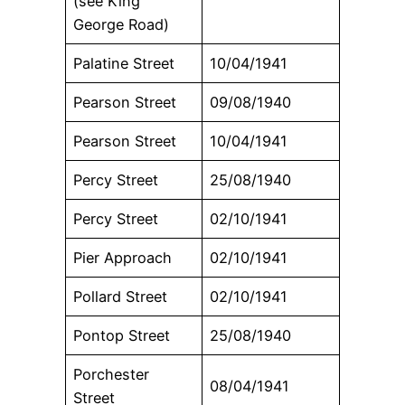
(see King
George Road)
Palatine Street
10/04/1941
Pearson Street
09/08/1940
Pearson Street
10/04/1941
Percy Street
25/08/1940
Percy Street
02/10/1941
Pier Approach
02/10/1941
Pollard Street
02/10/1941
Pontop Street
25/08/1940
Porchester
08/04/1941
Street