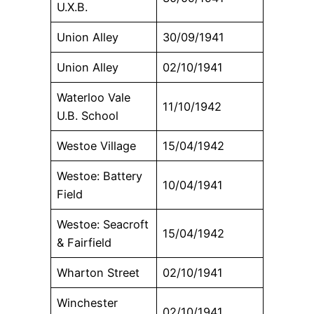
U.X.B.
Union Alley
30/09/1941
Union Alley
02/10/1941
Waterloo Vale
11/10/1942
U.B. School
Westoe Village
15/04/1942
Westoe: Battery
10/04/1941
Field
Westoe: Seacroft
15/04/1942
& Fairfield
Wharton Street
02/10/1941
Winchester
02/10/1941