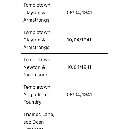
Templetown
Clayton &
08/04/1941
Armstrongs
Templetown
Clayton &
10/04/1941
Armstrongs
Templetown
Newton &
10/04/1941
Nicholsons
Templetown,
Anglo Iron
08/04/1941
Foundry
Thames Lane,
see Dean