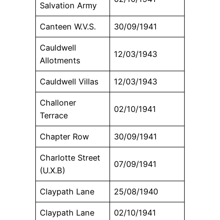
Salvation Army
Canteen W.V.S.
30/09/1941
Cauldwell
12/03/1943
Allotments
Cauldwell Villas
12/03/1943
Challoner
02/10/1941
Terrace
Chapter Row
30/09/1941
Charlotte Street
07/09/1941
(U.X.B)
Claypath Lane
25/08/1940
Claypath Lane
02/10/1941