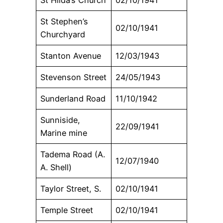
St Stephen’s
02/10/1941
Churchyard
Stanton Avenue
12/03/1943
Stevenson Street
24/05/1943
Sunderland Road
11/10/1942
Sunniside,
22/09/1941
Marine mine
Tadema Road (A.
12/07/1940
A. Shell)
Taylor Street, S.
02/10/1941
Temple Street
02/10/1941