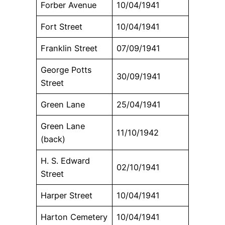
Forber Avenue
10/04/1941
Fort Street
10/04/1941
Franklin Street
07/09/1941
George Potts
30/09/1941
Street
Green Lane
25/04/1941
Green Lane
11/10/1942
(back)
H. S. Edward
02/10/1941
Street
Harper Street
10/04/1941
Harton Cemetery
10/04/1941