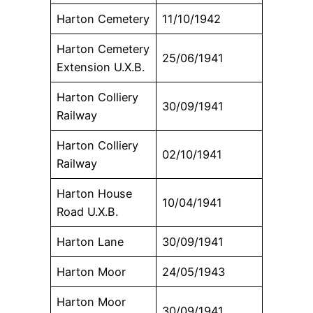
Harton Cemetery
11/10/1942
Harton Cemetery
25/06/1941
Extension U.X.B.
Harton Colliery
30/09/1941
Railway
Harton Colliery
02/10/1941
Railway
Harton House
10/04/1941
Road U.X.B.
Harton Lane
30/09/1941
Harton Moor
24/05/1943
Harton Moor
30/09/1941