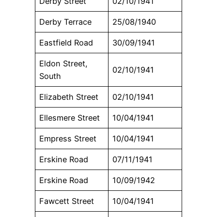
Derby Street
02/10/1941
Derby Terrace
25/08/1940
Eastfield Road
30/09/1941
Eldon Street,
02/10/1941
South
Elizabeth Street
02/10/1941
Ellesmere Street
10/04/1941
Empress Street
10/04/1941
Erskine Road
07/11/1941
Erskine Road
10/09/1942
Fawcett Street
10/04/1941