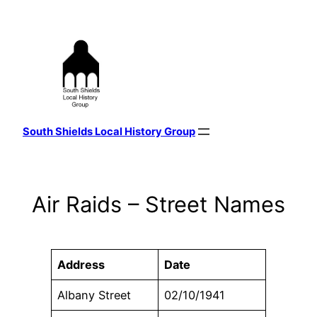
Skip
to
content
South Shields Local History Group
Air Raids – Street Names
Address
Date
Albany Street
02/10/1941