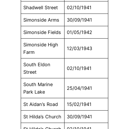
Shadwell Street
02/10/1941
Simonside Arms
30/09/1941
Simonside Fields
01/05/1942
Simonside High
12/03/1943
Farm
South Eldon
02/10/1941
Street
South Marine
25/04/1941
Park Lake
St Aidan’s Road
15/02/1941
St Hilda’s Church
30/09/1941
St Hilda’s Church
02/10/1941