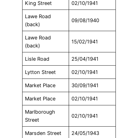
King Street
02/10/1941
Lawe Road
09/08/1940
(back)
Lawe Road
15/02/1941
(back)
Lisle Road
25/04/1941
Lytton Street
02/10/1941
Market Place
30/09/1941
Market Place
02/10/1941
Marlborough
02/10/1941
Street
Marsden Street
24/05/1943