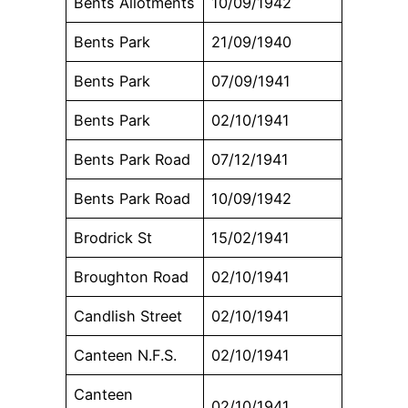
Bents Allotments
10/09/1942
Bents Park
21/09/1940
Bents Park
07/09/1941
Bents Park
02/10/1941
Bents Park Road
07/12/1941
Bents Park Road
10/09/1942
Brodrick St
15/02/1941
Broughton Road
02/10/1941
Candlish Street
02/10/1941
Canteen N.F.S.
02/10/1941
Canteen
02/10/1941