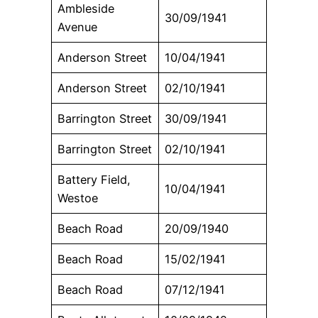
Ambleside
30/09/1941
Avenue
Anderson Street
10/04/1941
Anderson Street
02/10/1941
Barrington Street
30/09/1941
Barrington Street
02/10/1941
Battery Field,
10/04/1941
Westoe
Beach Road
20/09/1940
Beach Road
15/02/1941
Beach Road
07/12/1941