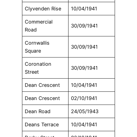
Clyvenden Rise
10/04/1941
Commercial
30/09/1941
Road
Cornwallis
30/09/1941
Square
Coronation
30/09/1941
Street
Dean Crescent
10/04/1941
Dean Crescent
02/10/1941
Dean Road
24/05/1943
Deans Terrace
10/04/1941