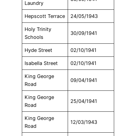
Laundry
Hepscott Terrace
24/05/1943
Holy Trinity
30/09/1941
Schools
Hyde Street
02/10/1941
Isabella Street
02/10/1941
King George
09/04/1941
Road
King George
25/04/1941
Road
King George
12/03/1943
Road