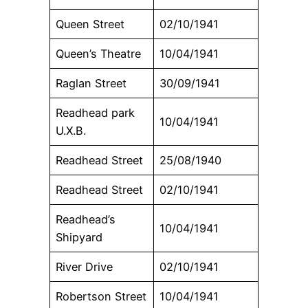
Queen Street
02/10/1941
Queen’s Theatre
10/04/1941
Raglan Street
30/09/1941
Readhead park
10/04/1941
U.X.B.
Readhead Street
25/08/1940
Readhead Street
02/10/1941
Readhead’s
10/04/1941
Shipyard
River Drive
02/10/1941
Robertson Street
10/04/1941