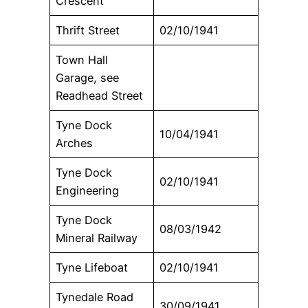
Crescent
Thrift Street
02/10/1941
Town Hall
Garage, see
Readhead Street
Tyne Dock
10/04/1941
Arches
Tyne Dock
02/10/1941
Engineering
Tyne Dock
08/03/1942
Mineral Railway
Tyne Lifeboat
02/10/1941
Tynedale Road
30/09/1941