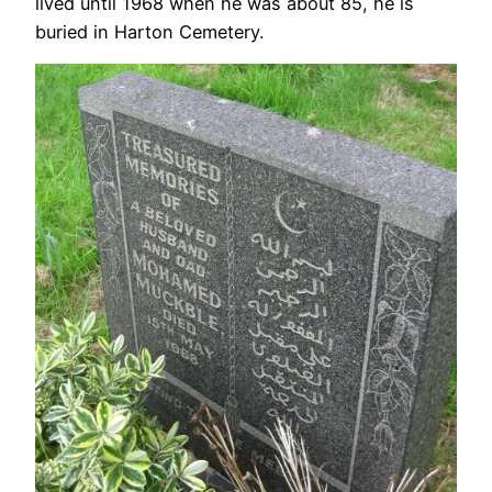
lived until 1968 when he was about 85, he is
buried in Harton Cemetery.