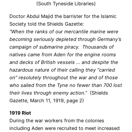
(South Tyneside Libraries)
Doctor Abdul Majid the barrister for the Islamic
Society told the Shields Gazette:
“When the ranks of our mercantile marine were
becoming seriously depleted through Germany’s
campaign of submarine piracy. Thousands of
natives came from Aden for the engine rooms
and decks of British vessels … and despite the
hazardous nature of their calling they “carried
on” resolutely throughout the war and of those
who sailed from the Tyne no fewer than 700 lost
their lives through enemy action.”
(Shields
Gazette, March 11, 1919, page 2)
1919 Riot
During the war workers from the colonies
including Aden were recruited to meet increased