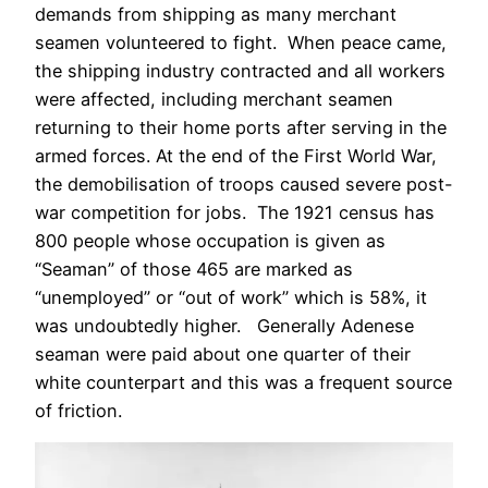
demands from shipping as many merchant
seamen volunteered to fight. When peace came,
the shipping industry contracted and all workers
were affected, including merchant seamen
returning to their home ports after serving in the
armed forces. At the end of the First World War,
the demobilisation of troops caused severe post-
war competition for jobs. The 1921 census has
800 people whose occupation is given as
“Seaman” of those 465 are marked as
“unemployed” or “out of work” which is 58%, it
was undoubtedly higher. Generally Adenese
seaman were paid about one quarter of their
white counterpart and this was a frequent source
of friction.