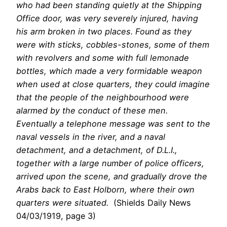
who had been standing quietly at the Shipping
Office door, was very severely injured, having
his arm broken in two places. Found as they
were with sticks, cobbles-stones, some of them
with revolvers and some with full lemonade
bottles, which made a very formidable weapon
when used at close quarters, they could imagine
that the people of the neighbourhood were
alarmed by the conduct of these men.
Eventually a telephone message was sent to the
naval vessels in the river, and a naval
detachment, and a detachment, of D.L.I.,
together with a large number of police officers,
arrived upon the scene, and gradually drove the
Arabs back to East Holborn, where their own
quarters were situated.
(Shields Daily News
04/03/1919, page 3)