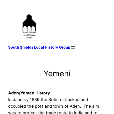
Skip
to
content
South Shields Local History Group
Yemeni
Aden/Yemen History
In January 1839 the British attacked and
occupied the port and town of Aden. The aim
was to protect the trade route to India and to