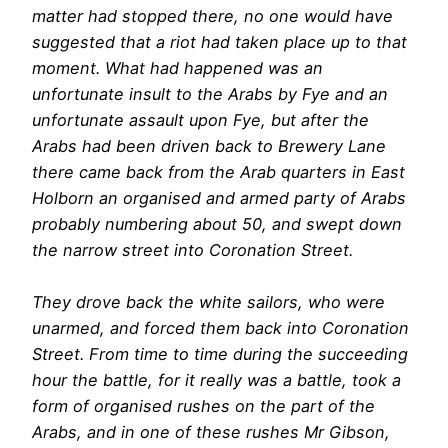
matter had stopped there, no one would have
suggested that a riot had taken place up to that
moment. What had happened was an
unfortunate insult to the Arabs by Fye and an
unfortunate assault upon Fye, but after the
Arabs had been driven back to Brewery Lane
there came back from the Arab quarters in East
Holborn an organised and armed party of Arabs
probably numbering about 50, and swept down
the narrow street into Coronation Street.
They drove back the white sailors, who were
unarmed, and forced them back into Coronation
Street. From time to time during the succeeding
hour the battle, for it really was a battle, took a
form of organised rushes on the part of the
Arabs, and in one of these rushes Mr Gibson,