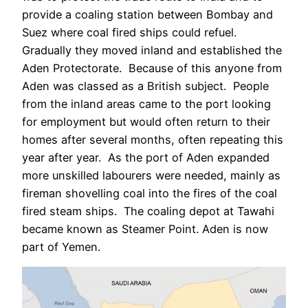
provide a coaling station between Bombay and
Suez where coal fired ships could refuel.
Gradually they moved inland and established the
Aden Protectorate. Because of this anyone from
Aden was classed as a British subject. People
from the inland areas came to the port looking
for employment but would often return to their
homes after several months, often repeating this
year after year. As the port of Aden expanded
more unskilled labourers were needed, mainly as
fireman shovelling coal into the fires of the coal
fired steam ships. The coaling depot at Tawahi
became known as Steamer Point. Aden is now
part of Yemen.