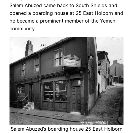
Salem Abuzed came back to South Shields and
opened a boarding house at 25 East Holborn and
he became a prominent member of the Yemeni
community.
Salem Abuzed’s boarding house 25 East Holborn