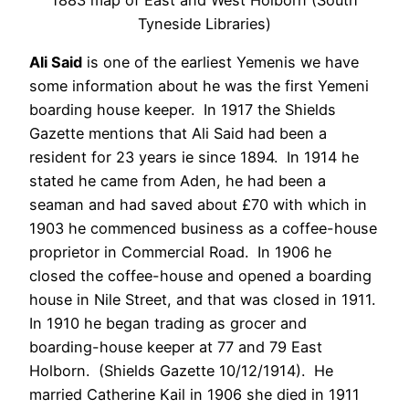
Tyneside Libraries)
Ali Said
is one of the earliest Yemenis we have
some information about he was the first Yemeni
boarding house keeper. In 1917 the Shields
Gazette mentions that Ali Said had been a
resident for 23 years ie since 1894. In 1914 he
stated he came from Aden, he had been a
seaman and had saved about £70 with which in
1903 he commenced business as a coffee-house
proprietor in Commercial Road. In 1906 he
closed the coffee-house and opened a boarding
house in Nile Street, and that was closed in 1911.
In 1910 he began trading as grocer and
boarding-house keeper at 77 and 79 East
Holborn. (Shields Gazette 10/12/1914). He
married Catherine Kail in 1906 she died in 1911