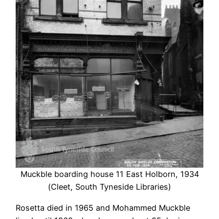
Muckble boarding house 11 East Holborn, 1934
(Cleet, South Tyneside Libraries)
Rosetta died in 1965 and Mohammed Muckble