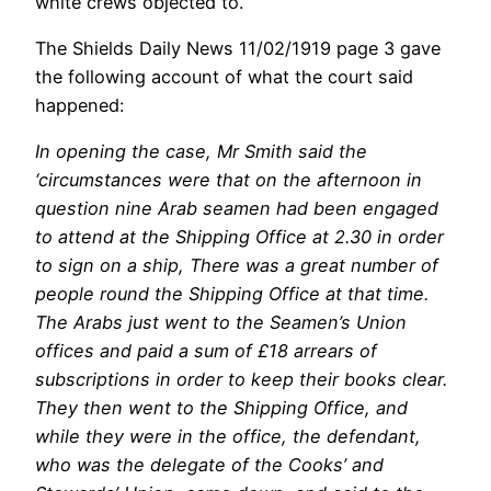
white crews objected to.
The Shields Daily News 11/02/1919 page 3 gave
the following account of what the court said
happened:
In opening the case, Mr Smith said the
‘circumstances were that on the afternoon in
question nine Arab seamen had been engaged
to attend at the Shipping Office at 2.30 in order
to sign on a ship, There was a great number of
people round the Shipping Office at that time.
The Arabs just went to the Seamen’s Union
offices and paid a sum of £18 arrears of
subscriptions in order to keep their books clear.
They then went to the Shipping Office, and
while they were in the office, the defendant,
who was the delegate of the Cooks’ and