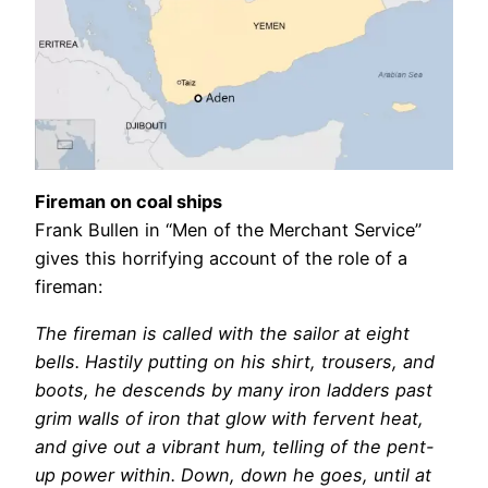
Fireman on coal ships
Frank Bullen in “Men of the Merchant Service”
gives this horrifying account of the role of a
fireman:
The fireman is called with the sailor at eight
bells. Hastily putting on his shirt, trousers, and
boots, he descends by many iron ladders past
grim walls of iron that glow with fervent heat,
and give out a vibrant hum, telling of the pent-
up power within. Down, down he goes, until at