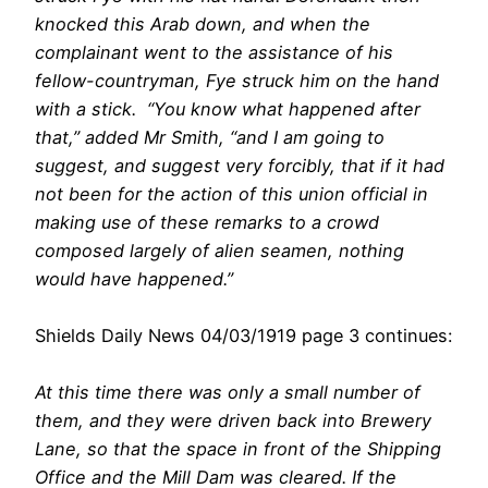
knocked this Arab down, and when the
complainant went to the assistance of his
fellow-countryman, Fye struck him on the hand
with a stick. “You know what happened after
that,” added Mr Smith, “and I am going to
suggest, and suggest very forcibly, that if it had
not been for the action of this union official in
making use of these remarks to a crowd
composed largely of alien seamen, nothing
would have happened.”
Shields Daily News 04/03/1919 page 3 continues:
At this time there was only a small number of
them, and they were driven back into Brewery
Lane, so that the space in front of the Shipping
Office and the Mill Dam was cleared. If the