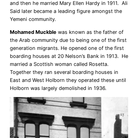
and then he married Mary Ellen Hardy in 1911. Ali
Said later became a leading figure amongst the
Yemeni community.
Mohamed Muckble
was known as the father of
the Arab community due to being one of the first
generation migrants. He opened one of the first
boarding houses at 20 Nelson’s Bank in 1913. He
married a Scottish woman called Rosetta.
Together they ran several boarding houses in
East and West Holborn they operated these until
Holborn was largely demolished in 1936.