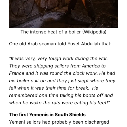
The intense heat of a boiler (Wikipedia)
One old Arab seaman told Yusef Abdullah that:
“It was very, very tough work during the war.
They were shipping sailors from America to
France and it was round the clock work. He had
his boiler suit on and they just slept where they
fell when it was their time for break. He
remembered one time taking his boots off and
when he woke the rats were eating his feet!”
The first Yemenis in South Shields
Yemeni sailors had probably been discharged