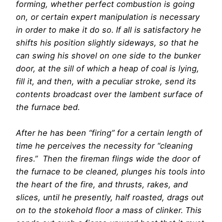
forming, whether perfect combustion is going
on, or certain expert manipulation is necessary
in order to make it do so. If all is satisfactory he
shifts his position slightly sideways, so that he
can swing his shovel on one side to the bunker
door, at the sill of which a heap of coal is lying,
fill it, and then, with a peculiar stroke, send its
contents broadcast over the lambent surface of
the furnace bed.
After he has been “firing” for a certain length of
time he perceives the necessity for “cleaning
fires.” Then the fireman flings wide the door of
the furnace to be cleaned, plunges his tools into
the heart of the fire, and thrusts, rakes, and
slices, until he presently, half roasted, drags out
on to the stokehold floor a mass of clinker. This