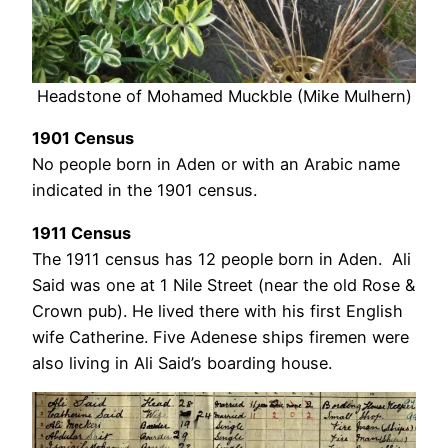
Headstone of Mohamed Muckble (Mike Mulhern)
1901 Census
No people born in Aden or with an Arabic name
indicated in the 1901 census.
1911 Census
The 1911 census has 12 people born in Aden. Ali
Said was one at 1 Nile Street (near the old Rose &
Crown pub). He lived there with his first English
wife Catherine. Five Adenese ships firemen were
also living in Ali Said’s boarding house.