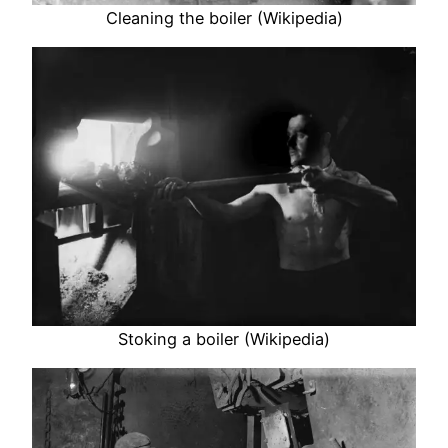
Cleaning the boiler (Wikipedia)
Stoking a boiler (Wikipedia)