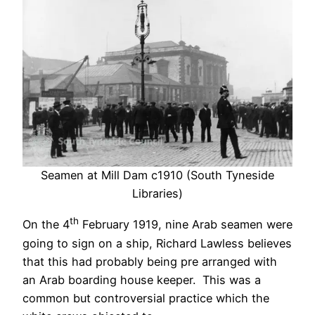
Seamen at Mill Dam c1910 (South Tyneside
Libraries)
th
On the 4
February 1919, nine Arab seamen were
going to sign on a ship, Richard Lawless believes
that this had probably being pre arranged with
an Arab boarding house keeper. This was a
common but controversial practice which the