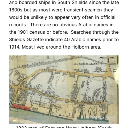
and boarded ships in South Shields since the late
1800s but as most were transient seamen they
would be unlikely to appear very often in official
records. There are no obvious Arabic names in
the 1901 census or before. Searches through the
Shields Gazette indicate 40 Arabic names prior to
1914. Most lived around the Holborn area.
1883 map of East and West Holborn (South