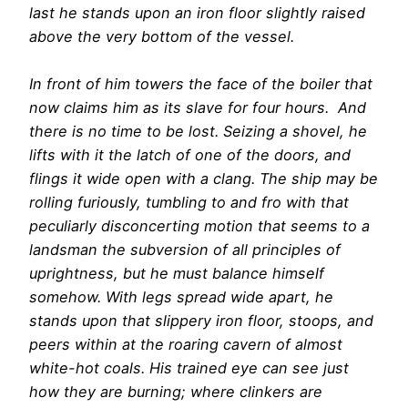
last he stands upon an iron floor slightly raised
above the very bottom of the vessel.
In front of him towers the face of the boiler that
now claims him as its slave for four hours. And
there is no time to be lost. Seizing a shovel, he
lifts with it the latch of one of the doors, and
flings it wide open with a clang. The ship may be
rolling furiously, tumbling to and fro with that
peculiarly disconcerting motion that seems to a
landsman the subversion of all principles of
uprightness, but he must balance himself
somehow. With legs spread wide apart, he
stands upon that slippery iron floor, stoops, and
peers within at the roaring cavern of almost
white-hot coals. His trained eye can see just
how they are burning; where clinkers are