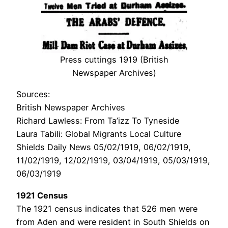
Press cuttings 1919 (British
Newspaper Archives)
Sources:
British Newspaper Archives
Richard Lawless: From Ta’izz To Tyneside
Laura Tabili: Global Migrants Local Culture
Shields Daily News 05/02/1919, 06/02/1919,
11/02/1919, 12/02/1919, 03/04/1919, 05/03/1919,
06/03/1919
1921 Census
The 1921 census indicates that 526 men were
from Aden and were resident in South Shields on