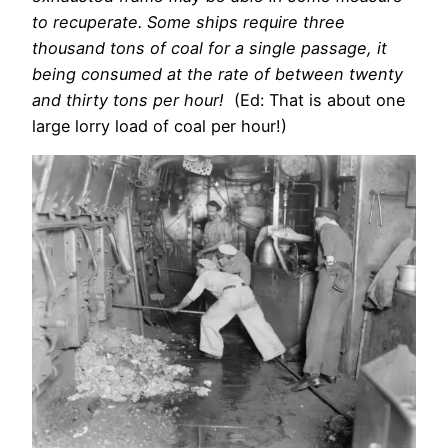
to recuperate. Some ships require three
thousand tons of coal for a single passage, it
being consumed at the rate of between twenty
and thirty tons per hour!
(Ed: That is about one
large lorry load of coal per hour!)