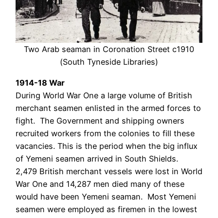
Two Arab seaman in Coronation Street c1910
(South Tyneside Libraries)
1914-18 War
During World War One a large volume of British
merchant seamen enlisted in the armed forces to
fight. The Government and shipping owners
recruited workers from the colonies to fill these
vacancies. This is the period when the big influx
of Yemeni seamen arrived in South Shields.
2,479 British merchant vessels were lost in World
War One and 14,287 men died many of these
would have been Yemeni seaman. Most Yemeni
seamen were employed as firemen in the lowest