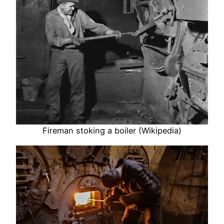
Fireman stoking a boiler (Wikipedia)