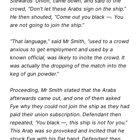
Stewards’ Union, came down, and said to the
crowd, “Don’t let these Arabs sign on the ship.”
He then shouted, “Come out you black —. You
are not going to join the ship.”
“That language,” said Mr Smith, ‘‘used to a crowd
anxious to get employment and used by a
known official, was likely to incite the crowd. It
was actually the dropping of the match into the
keg of gun powder.”
Proceeding, Mr Smith stated that the Arabs
afterwards came out, and one of them asked
Fye why they could not join the ship as they had
paid their union subscription. Defendant then
repeated, ‘You black —, this ship is not for you.”
This Arab was so provoked and incited that he
struck Fye with his flat hand. Defendant then