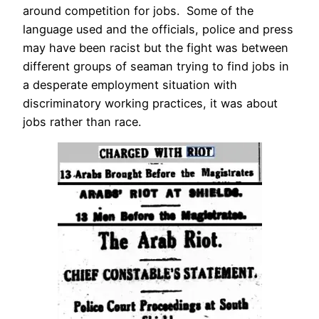
around competition for jobs. Some of the
language used and the officials, police and press
may have been racist but the fight was between
different groups of seaman trying to find jobs in
a desperate employment situation with
discriminatory working practices, it was about
jobs rather than race.