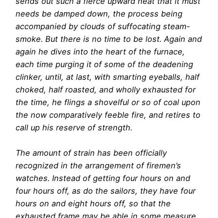
sends out such a fierce upward heat that it must
needs be damped down, the process being
accompanied by clouds of suffocating steam-
smoke. But there is no time to be lost. Again and
again he dives into the heart of the furnace,
each time purging it of some of the deadening
clinker, until, at last, with smarting eyeballs, half
choked, half roasted, and wholly exhausted for
the time, he flings a shovelful or so of coal upon
the now comparatively feeble fire, and retires to
call up his reserve of strength.
The amount of strain has been officially
recognized in the arrangement of firemen’s
watches. Instead of getting four hours on and
four hours off, as do the sailors, they have four
hours on and eight hours off, so that the
exhausted frame may be able in some measure