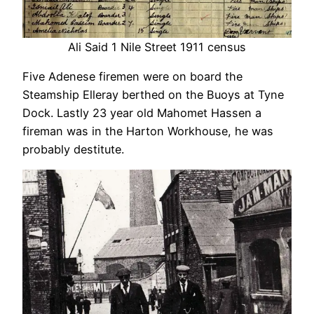
Ali Said 1 Nile Street 1911 census
Five Adenese firemen were on board the
Steamship Elleray berthed on the Buoys at Tyne
Dock. Lastly 23 year old Mahomet Hassen a
fireman was in the Harton Workhouse, he was
probably destitute.