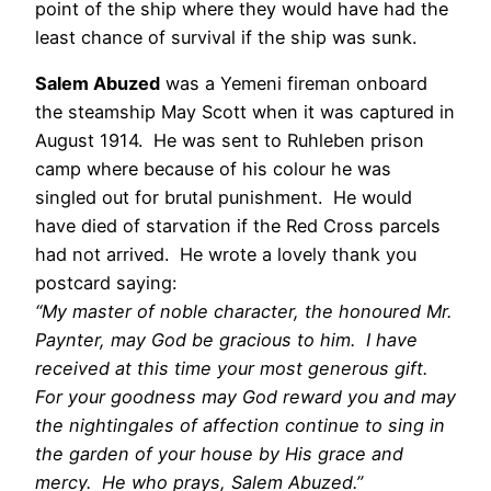
point of the ship where they would have had the
least chance of survival if the ship was sunk.
Salem Abuzed
was a Yemeni fireman onboard
the steamship May Scott when it was captured in
August 1914. He was sent to Ruhleben prison
camp where because of his colour he was
singled out for brutal punishment. He would
have died of starvation if the Red Cross parcels
had not arrived. He wrote a lovely thank you
postcard saying:
“My master of noble character, the honoured Mr.
Paynter, may God be gracious to him. I have
received at this time your most generous gift.
For your goodness may God reward you and may
the nightingales of affection continue to sing in
the garden of your house by His grace and
mercy. He who prays, Salem Abuzed.”