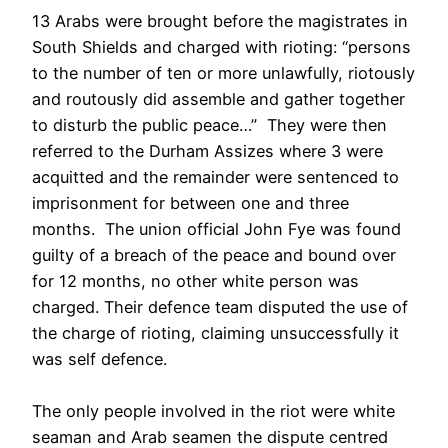
13 Arabs were brought before the magistrates in
South Shields and charged with rioting: “persons
to the number of ten or more unlawfully, riotously
and routously did assemble and gather together
to disturb the public peace…” They were then
referred to the Durham Assizes where 3 were
acquitted and the remainder were sentenced to
imprisonment for between one and three
months. The union official John Fye was found
guilty of a breach of the peace and bound over
for 12 months, no other white person was
charged. Their defence team disputed the use of
the charge of rioting, claiming unsuccessfully it
was self defence.
The only people involved in the riot were white
seaman and Arab seamen the dispute centred