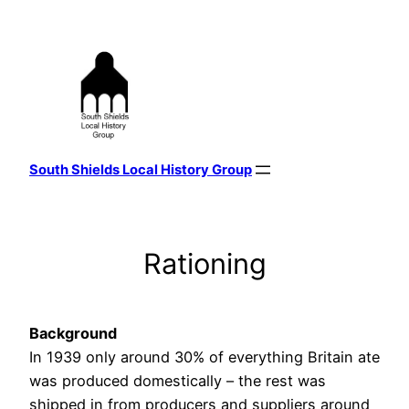
Skip
to
content
South Shields Local History Group
Rationing
Background
In 1939 only around 30% of everything Britain ate
was produced domestically – the rest was
shipped in from producers and suppliers around