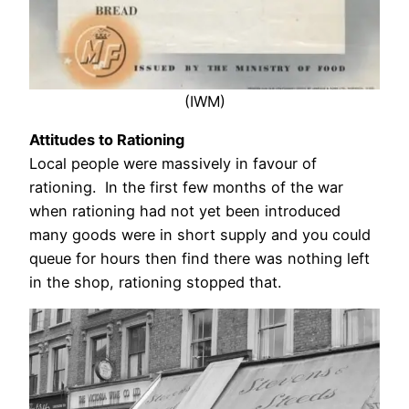
(IWM)
Attitudes to Rationing
Local people were massively in favour of
rationing. In the first few months of the war
when rationing had not yet been introduced
many goods were in short supply and you could
queue for hours then find there was nothing left
in the shop, rationing stopped that.