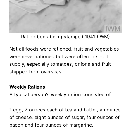
Ration book being stamped 1941 (IWM)
Not all foods were rationed, fruit and vegetables
were never rationed but were often in short
supply, especially tomatoes, onions and fruit
shipped from overseas.
Weekly Rations
A typical person’s weekly ration consisted of:
1 egg, 2 ounces each of tea and butter, an ounce
of cheese, eight ounces of sugar, four ounces of
bacon and four ounces of margarine.