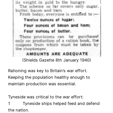
(Shields Gazette 8th January 1940)
Rationing was key to Britain’s war effort.
Keeping the population healthy enough to
maintain production was essential.
Tyneside was critical to the war effort:
1 Tyneside ships helped feed and defend
the nation.