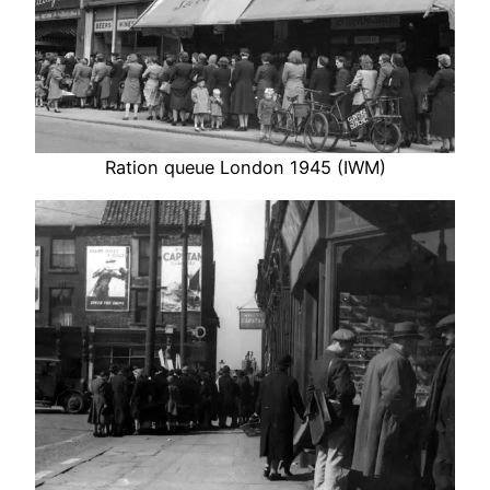
Ration queue London 1945 (IWM)