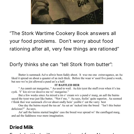
“The Stork Wartime Cookery Book answers all
your food problems. Don’t worry about food
rationing after all, very few things are rationed”
Dorfy thinks she can “tell Stork from butter”:
Dried Milk