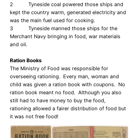
2 Tyneside coal powered those ships and
kept the country warm, generated electricity and
was the main fuel used for cooking.
3 Tyneside manned those ships for the
Merchant Navy bringing in food, war materials
and oil.
Ration Books
The Ministry of Food was responsible for
overseeing rationing. Every man, woman and
child was given a ration book with coupons. No
ration book meant no food. Although you also
still had to have money to buy the food,
rationing allowed a fairer distribution of food but
it was not free food!