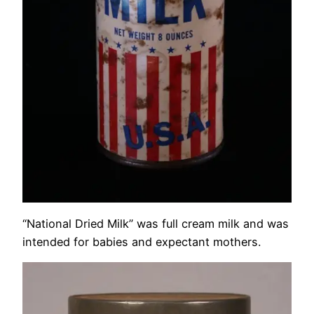
“National Dried Milk” was full cream milk and was
intended for babies and expectant mothers.