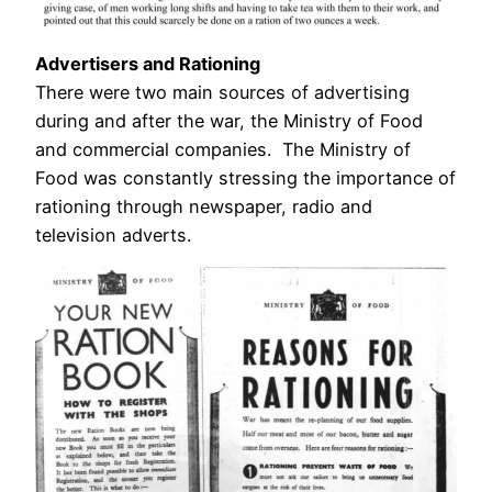
Advertisers and Rationing
There were two main sources of advertising
during and after the war, the Ministry of Food
and commercial companies. The Ministry of
Food was constantly stressing the importance of
rationing through newspaper, radio and
television adverts.