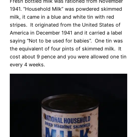
Fresh bottled milk was rationed from November
1941. “Household Milk” was powdered skimmed
milk, it came in a blue and white tin with red
stripes. It originated from the United States of
America in December 1941 and it carried a label
saying “Not to be used for babies”. One tin was
the equivalent of four pints of skimmed milk. It
cost about 9 pence and you were allowed one tin
every 4 weeks.