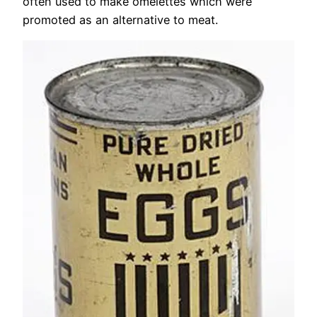
often used to make omelettes which were
promoted as an alternative to meat.