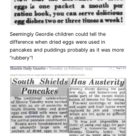
Seemingly Geordie children could tell the
difference when dried eggs were used in
pancakes and puddings probably as it was more
“rubbery”!