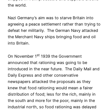
the world.
Nazi Germany’s aim was to starve Britain into
agreeing a peace settlement rather than trying to
defeat her militarily. The German Navy attacked
the Merchant Navy ships bringing food and oil
into Britain.
st
On November 1
1939 the Government
announced that rationing was going to be
introduced in the near future. The Daily Mail and
Daily Express and other conservative
newspapers attacked the proposals as they
knew that food rationing would mean a fairer
distribution of food; less for the rich, mainly in
the south and more for the poor, mainly in the
industrial north, so food rationing was delayed