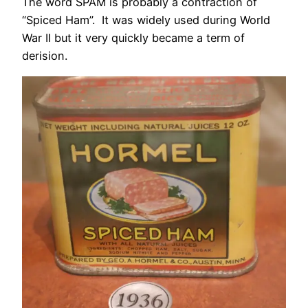
The word SPAM is probably a contraction of
“Spiced Ham”. It was widely used during World
War II but it very quickly became a term of
derision.