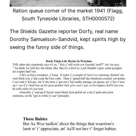
Ration queue corner of the market 1941 (Flagg,
South Tyneside Libraries, STH0000572)
The Shields Gazette reporter Dorfy, real name
Dorothy Samuelson-Sandvid, kept spirits high by
seeing the funny side of things.