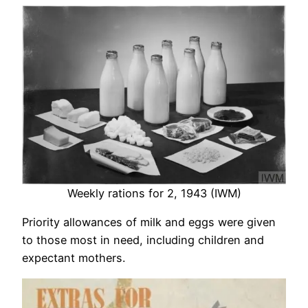
Weekly rations for 2, 1943 (IWM)
Priority allowances of milk and eggs were given
to those most in need, including children and
expectant mothers.