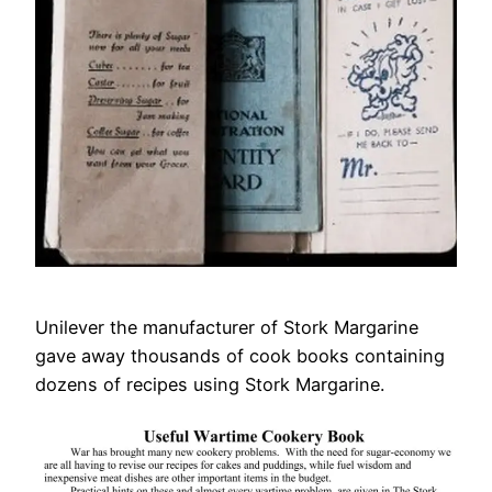
Unilever the manufacturer of Stork Margarine
gave away thousands of cook books containing
dozens of recipes using Stork Margarine.