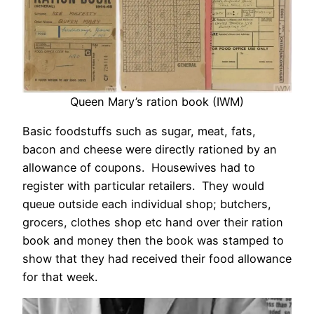
Queen Mary’s ration book (IWM)
Basic foodstuffs such as sugar, meat, fats,
bacon and cheese were directly rationed by an
allowance of coupons. Housewives had to
register with particular retailers. They would
queue outside each individual shop; butchers,
grocers, clothes shop etc hand over their ration
book and money then the book was stamped to
show that they had received their food allowance
for that week.