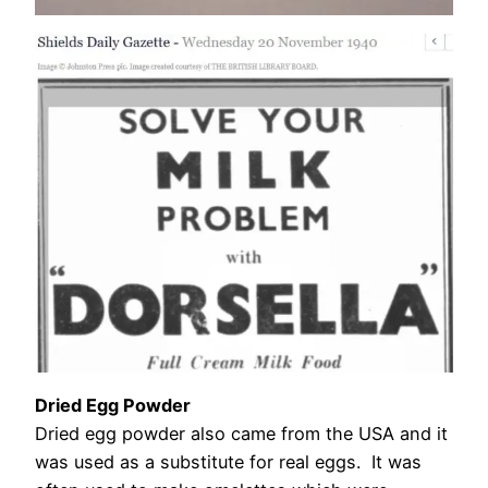
Dried Egg Powder
Dried egg powder also came from the USA and it
was used as a substitute for real eggs. It was