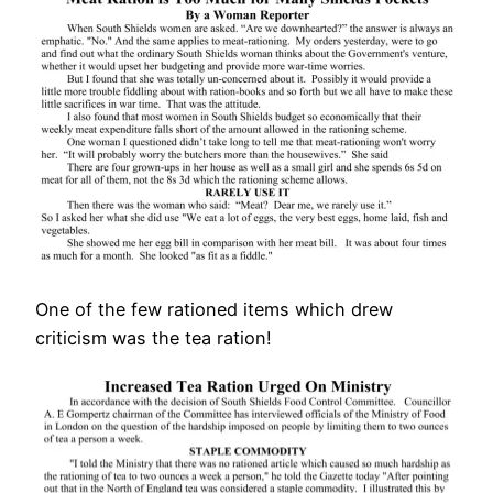
One of the few rationed items which drew
criticism was the tea ration!