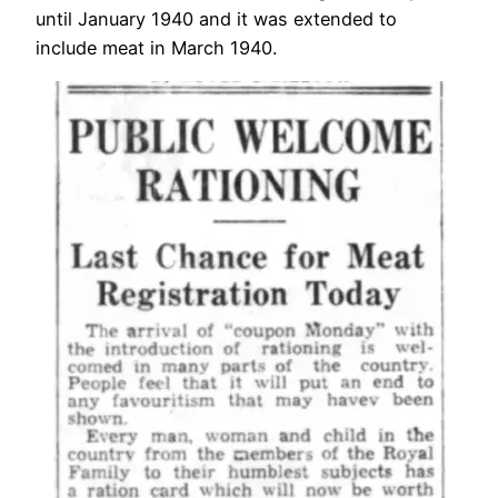
until January 1940 and it was extended to
include meat in March 1940.