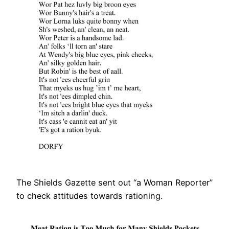
The Shields Gazette sent out “a Woman Reporter”
to check attitudes towards rationing.