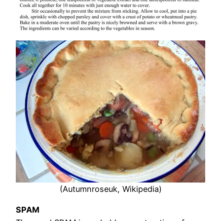
(Autumnroseuk, Wikipedia)
SPAM