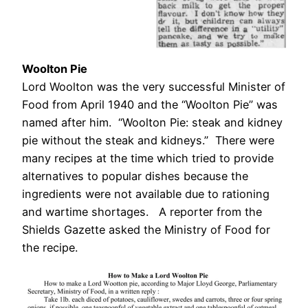
Woolton Pie
Lord Woolton was the very successful Minister of
Food from April 1940 and the “Woolton Pie” was
named after him. “Woolton Pie: steak and kidney
pie without the steak and kidneys.” There were
many recipes at the time which tried to provide
alternatives to popular dishes because the
ingredients were not available due to rationing
and wartime shortages. A reporter from the
Shields Gazette asked the Ministry of Food for
the recipe.