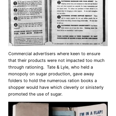
Commercial advertisers where keen to ensure
that their products were not impacted too much
through rationing. Tate & Lyle, who held a
monopoly on sugar production, gave away
folders to hold the numerous ration books a
shopper would have which cleverly or sinisterly
promoted the use of sugar.