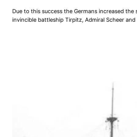
Due to this success the Germans increased the 
invincible battleship Tirpitz, Admiral Scheer an