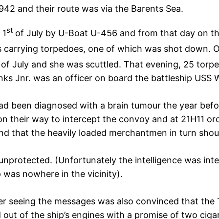
42 and their route was via the Barents Sea.
st
 1
of July by U-Boat U-456 and from that day on th
 carrying torpedoes, one of which was shot down. 
of July and she was scuttled. That evening, 25 torp
ks Jnr. was an officer on board the battleship USS 
ad been diagnosed with a brain tumour the year before
on their way to intercept the convoy and at 21H11 or
 that the heavily loaded merchantmen in turn shoul
unprotected. (Unfortunately the intelligence was inte
p was nowhere in the vicinity).
seeing the messages was also convinced that the Ti
ut of the ship’s engines with a promise of two cigar