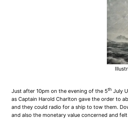
Illus
th
Just after 10pm on the evening of the 5
July U
as Captain Harold Charlton gave the order to a
and they could radio for a ship to tow them. 
and also the monetary value concerned and felt 