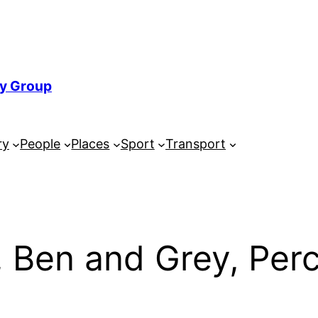
ry Group
ry
People
Places
Sport
Transport
, Ben and Grey, Per