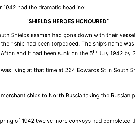
 1942 had the dramatic headline:
“
SHIELDS HEROES HONOURED
“
South Shields seamen had gone down with their vesse
r their ship had been torpedoed. The ship’s name was
th
r Afton and it had been sunk on the 5
July 1942 by 
was living at that time at 264 Edwards St in South S
erchant ships to North Russia taking the Russian peo
 spring of 1942 twelve more convoys had completed th