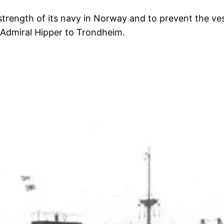
strength of its navy in Norway and to prevent the ve
d Admiral Hipper to Trondheim.