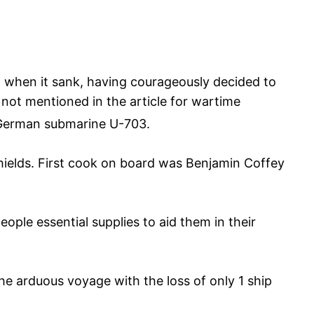
l when it sank, having courageously decided to
 not mentioned in the article for wartime
German submarine U-703.
hields. First cook on board was Benjamin Coffey
ple essential supplies to aid them in their
e arduous voyage with the loss of only 1 ship