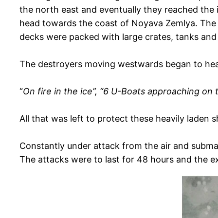
the north east and eventually they reached the
head towards the coast of Noyava Zemlya. The Ri
decks were packed with large crates, tanks and 
The destroyers moving westwards began to he
“
On fire in the ice”, “6 U-Boats approaching on 
All that was left to protect these heavily lade
Constantly under attack from the air and submar
The attacks were to last for 48 hours and the e