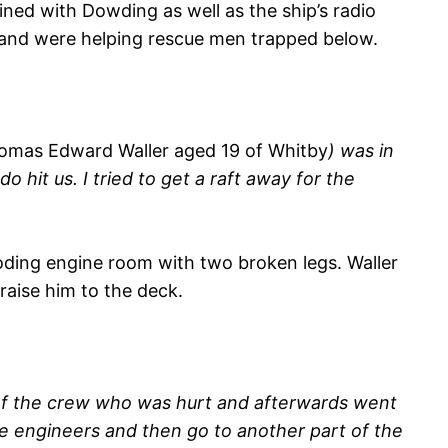
ined with Dowding as well as the ship’s radio
er and were helping rescue men trapped below.
omas Edward Waller aged 19 of Whitby
) was in
 hit us. I tried to get a raft away for the
ding engine room with two broken legs. Waller
raise him to the deck.
 of the crew who was hurt and afterwards went
e engineers and then go to another part of the