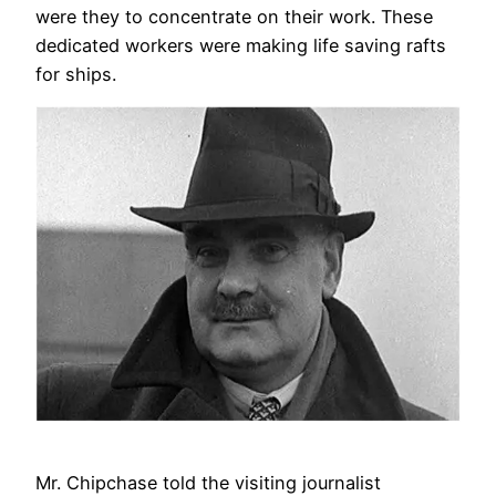
were they to concentrate on their work. These
dedicated workers were making life saving rafts
for ships.
Mr. Chipchase told the visiting journalist