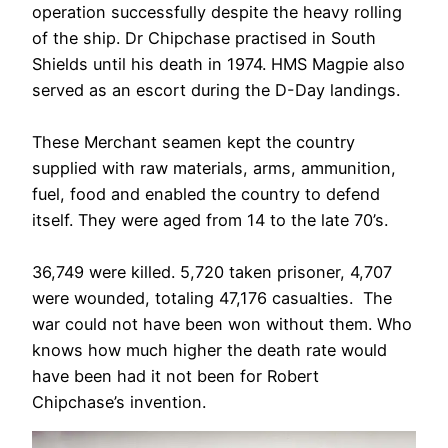
operation successfully despite the heavy rolling
of the ship. Dr Chipchase practised in South
Shields until his death in 1974. HMS Magpie also
served as an escort during the D-Day landings.
These Merchant seamen kept the country
supplied with raw materials, arms, ammunition,
fuel, food and enabled the country to defend
itself. They were aged from 14 to the late 70’s.
36,749 were killed. 5,720 taken prisoner, 4,707
were wounded, totaling 47,176 casualties. The
war could not have been won without them. Who
knows how much higher the death rate would
have been had it not been for Robert
Chipchase’s invention.