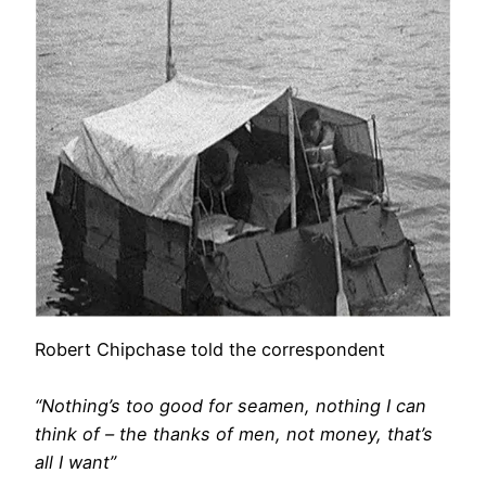
Robert Chipchase told the correspondent
“Nothing’s too good for seamen, nothing I can
think of – the thanks of men, not money, that’s
all I want”