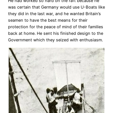
He had worked so hard on the raft because he
was certain that Germany would use U-Boats like
they did in the last war, and he wanted Britain’s
seamen to have the best means for their
protection for the peace of mind of their families
back at home. He sent his finished design to the
Government which they seized with enthusiasm.