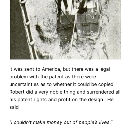
It was sent to America, but there was a legal
problem with the patent as there were
uncertainties as to whether it could be copied.
Robert did a very noble thing and surrendered all
his patent rights and profit on the design. He
said
“I couldn’t make money out of people’s lives.”