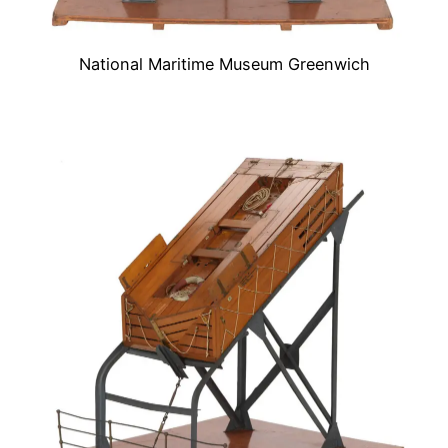
National Maritime Museum Greenwich