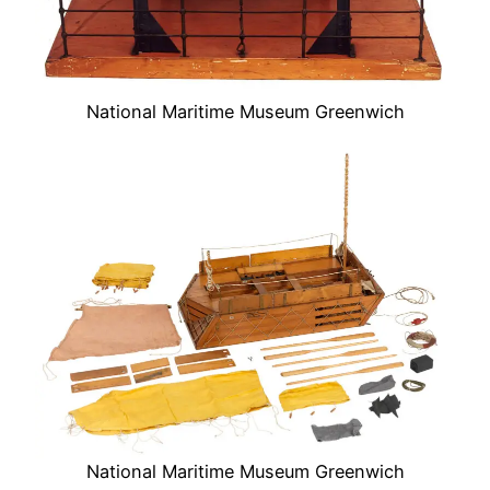
National Maritime Museum Greenwich
National Maritime Museum Greenwich