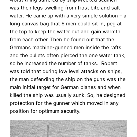
was their legs swelling from frost bite and salt
water. He came up with a very simple solution – a
long canvas bag that 6 men could sit in, peg at
the top to keep the water out and gain warmth
from each other. Then he found out that the
Germans machine-gunned men inside the rafts
and the bullets often pierced the one water tank,
so he increased the number of tanks. Robert
was told that during low level attacks on ships,
the man defending the ship on the guns was the
main initial target for German planes and when
killed the ship was usually sunk. So, he designed
protection for the gunner which moved in any
position for optimum security.