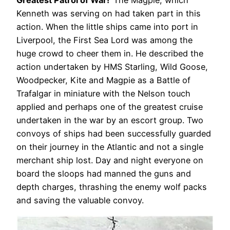
Greatest Patrol of War!’
The Magpie, which
Kenneth was serving on had taken part in this
action. When the little ships came into port in
Liverpool, the First Sea Lord was among the
huge crowd to cheer them in. He described the
action undertaken by HMS Starling, Wild Goose,
Woodpecker, Kite and Magpie as a Battle of
Trafalgar in miniature with the Nelson touch
applied and perhaps one of the greatest cruise
undertaken in the war by an escort group. Two
convoys of ships had been successfully guarded
on their journey in the Atlantic and not a single
merchant ship lost. Day and night everyone on
board the sloops had manned the guns and
depth charges, thrashing the enemy wolf packs
and saving the valuable convoy.