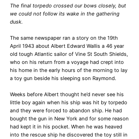
The final torpedo crossed our bows closely, but
we could not follow its wake in the gathering
dusk.
The same newspaper ran a story on the 19th
April 1943 about Albert Edward Wallis a 46 year
old tough Atlantic sailor of Vine St South Shields,
who on his return from a voyage had crept into
his home in the early hours of the morning to lay
a toy gun beside his sleeping son Raymond.
Weeks before Albert thought he’d never see his
little boy again when his ship was hit by torpedo
and they were forced to abandon ship. He had
bought the gun in New York and for some reason
had kept it in his pocket. When he was heaved
into the rescue ship he discovered the toy still in