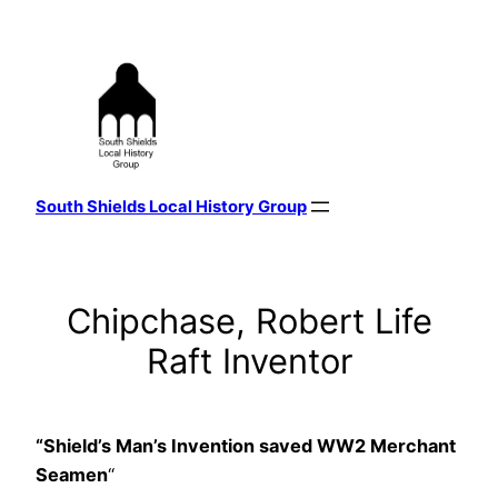
Skip
to
content
South Shields Local History Group
Chipchase, Robert Life
Raft Inventor
“Shield’s Man’s Invention saved WW2 Merchant
Seamen
“