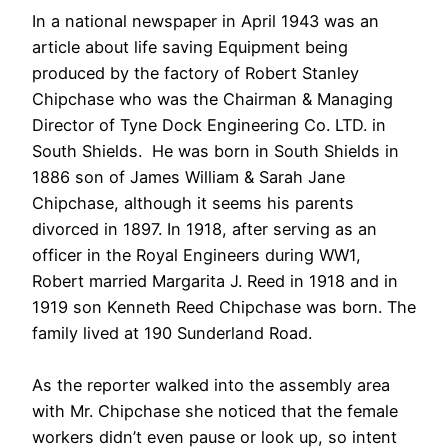
In a national newspaper in April 1943 was an
article about life saving Equipment being
produced by the factory of Robert Stanley
Chipchase who was the Chairman & Managing
Director of Tyne Dock Engineering Co. LTD. in
South Shields. He was born in South Shields in
1886 son of James William & Sarah Jane
Chipchase, although it seems his parents
divorced in 1897. In 1918, after serving as an
officer in the Royal Engineers during WW1,
Robert married Margarita J. Reed in 1918 and in
1919 son Kenneth Reed Chipchase was born. The
family lived at 190 Sunderland Road.
As the reporter walked into the assembly area
with Mr. Chipchase she noticed that the female
workers didn’t even pause or look up, so intent