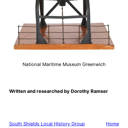
National Maritime Museum Greenwich
Written and researched by Dorothy Ramser
South Shields Local History Group
Home