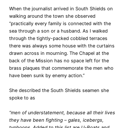
When the journalist arrived in South Shields on
walking around the town she observed
“practically every family is connected with the
sea through a son or a husband. As I walked
through the tightly-packed cobbled terraces
there was always some house with the curtains
drawn across in mourning. The Chapel at the
back of the Mission has no space left for the
brass plaques that commemorate the men who
have been sunk by enemy action.”
She described the South Shields seamen she
spoke to as
“men of understatement, because all their lives
they have been fighting – gales, icebergs,
typhoons. Added to this list are U-Boats and