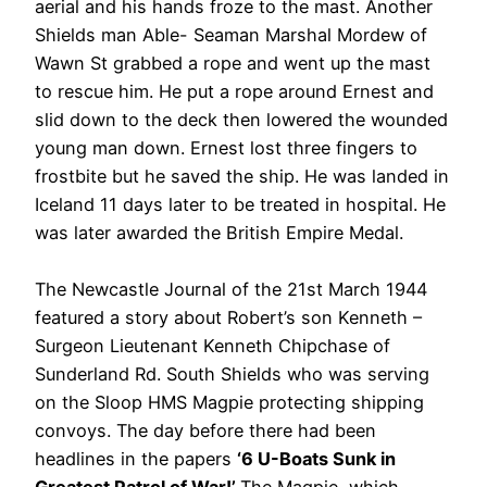
aerial and his hands froze to the mast. Another
Shields man Able- Seaman Marshal Mordew of
Wawn St grabbed a rope and went up the mast
to rescue him. He put a rope around Ernest and
slid down to the deck then lowered the wounded
young man down. Ernest lost three fingers to
frostbite but he saved the ship. He was landed in
Iceland 11 days later to be treated in hospital. He
was later awarded the British Empire Medal.
The Newcastle Journal of the 21st March 1944
featured a story about Robert’s son Kenneth –
Surgeon Lieutenant Kenneth Chipchase of
Sunderland Rd. South Shields who was serving
on the Sloop HMS Magpie protecting shipping
convoys. The day before there had been
headlines in the papers
‘6 U-Boats Sunk in