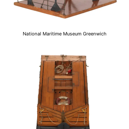
National Maritime Museum Greenwich