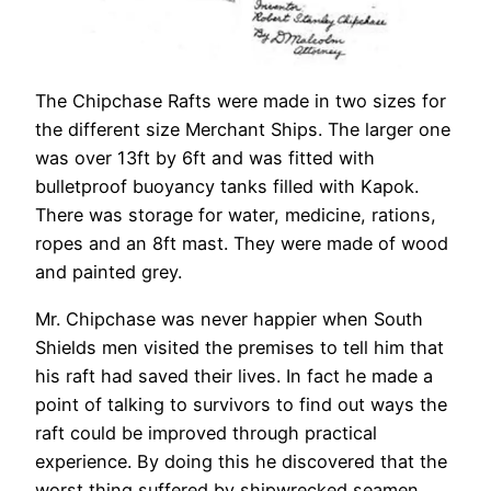
The Chipchase Rafts were made in two sizes for
the different size Merchant Ships. The larger one
was over 13ft by 6ft and was fitted with
bulletproof buoyancy tanks filled with Kapok.
There was storage for water, medicine, rations,
ropes and an 8ft mast. They were made of wood
and painted grey.
Mr. Chipchase was never happier when South
Shields men visited the premises to tell him that
his raft had saved their lives. In fact he made a
point of talking to survivors to find out ways the
raft could be improved through practical
experience. By doing this he discovered that the
worst thing suffered by shipwrecked seamen