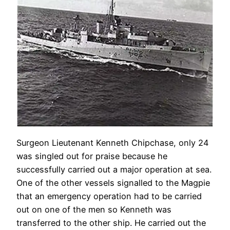
Surgeon Lieutenant Kenneth Chipchase, only 24
was singled out for praise because he
successfully carried out a major operation at sea.
One of the other vessels signalled to the Magpie
that an emergency operation had to be carried
out on one of the men so Kenneth was
transferred to the other ship. He carried out the