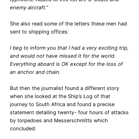
enemy aircraft.”
She also read some of the letters these men had
sent to shipping offices:
I beg to inform you that I had a very exciting trip,
and would not have missed it for the world.
Everything aboard is OK except for the loss of
an anchor and chain.
But then the journalist found a different story
when she looked at the Ship’s Log of that
journey to South Africa and found a precise
statement detailing twenty- four hours of attacks
by torpedoes and Messerschmitts which
concluded: