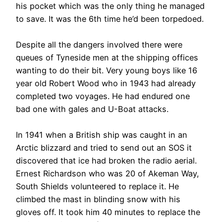
his pocket which was the only thing he managed
to save. It was the 6th time he’d been torpedoed.
Despite all the dangers involved there were
queues of Tyneside men at the shipping offices
wanting to do their bit. Very young boys like 16
year old Robert Wood who in 1943 had already
completed two voyages. He had endured one
bad one with gales and U-Boat attacks.
In 1941 when a British ship was caught in an
Arctic blizzard and tried to send out an SOS it
discovered that ice had broken the radio aerial.
Ernest Richardson who was 20 of Akeman Way,
South Shields volunteered to replace it. He
climbed the mast in blinding snow with his
gloves off. It took him 40 minutes to replace the