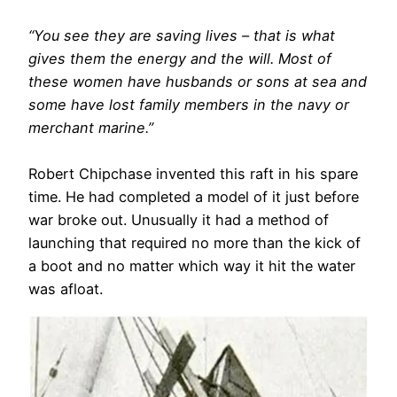
“You see they are saving lives – that is what
gives them the energy and the will. Most of
these women have husbands or sons at sea and
some have lost family members in the navy or
merchant marine.”
Robert Chipchase invented this raft in his spare
time. He had completed a model of it just before
war broke out. Unusually it had a method of
launching that required no more than the kick of
a boot and no matter which way it hit the water
was afloat.