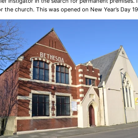
ief instigator in the search for permanent premises.
for the church. This was opened on New Year’s Day 19