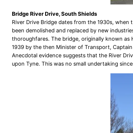
Bridge River Drive, South Shields
River Drive Bridge dates from the 1930s, when t
been demolished and replaced by new industrie
thoroughfares. The bridge, originally known as 
1939 by the then Minister of Transport, Captain 
Anecdotal evidence suggests that the River Dri
upon Tyne. This was no small undertaking since 