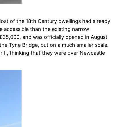
ost of the 18th Century dwellings had already
 accessible than the existing narrow
 £35,000, and was officially opened in August
 the Tyne Bridge, but on a much smaller scale.
II, thinking that they were over Newcastle