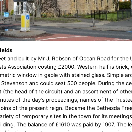
ields
reet and built by Mr J. Robson of Ocean Road for the
 Association costing £2000. Western half is brick, 
etric window in gable with stained glass. Simple ar
 Stevenson and could seat 500 people. During the ce
tt (the head of the circuit) and an assortment of ot
nutes of the day’s proceedings, names of the Trustees
 coins of the present reign. Became the Bethesda Fr
variety of temporary sites in the town for its meeti
lding. The balance of £1610 was paid by 1907. The le