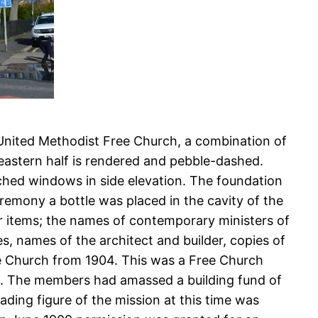
 United Methodist Free Church, a combination of
eastern half is rendered and pebble-dashed.
ched windows in side elevation. The foundation
remony a bottle was placed in the cavity of the
her items; the names of contemporary ministers of
, names of the architect and builder, copies of
ee Church from 1904. This was a Free Church
ngs. The members had amassed a building fund of
ading figure of the mission at this time was