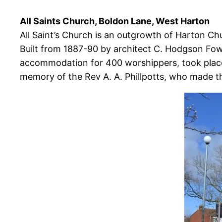
All Saints Church, Boldon Lane, West Harton
All Saint’s Church is an outgrowth of Harton Chu
Built from 1887-90 by architect C. Hodgson Fowl
accommodation for 400 worshippers, took place o
memory of the Rev A. A. Phillpotts, who made th