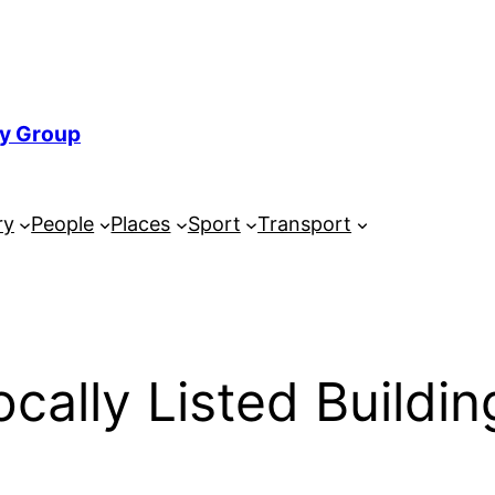
ry Group
ry
People
Places
Sport
Transport
ocally Listed Buildin