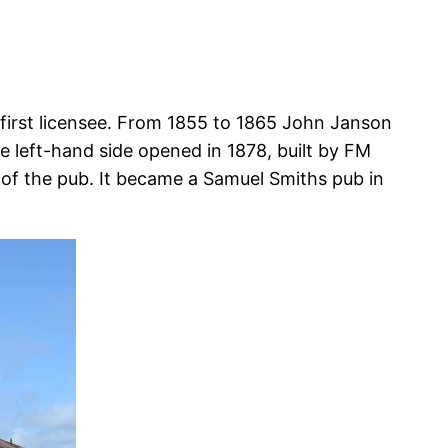
 first licensee. From 1855 to 1865 John Janson
e left-hand side opened in 1878, built by FM
e of the pub. It became a Samuel Smiths pub in