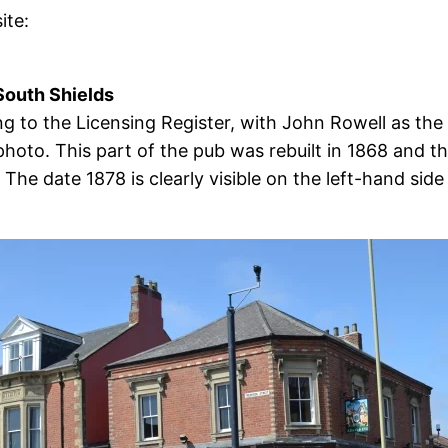
ite:
South Shields
 to the Licensing Register, with John Rowell as the
hoto. This part of the pub was rebuilt in 1868 and th
 The date 1878 is clearly visible on the left-hand sid