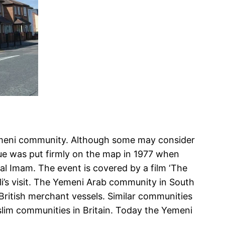
 Yemeni community. Although some may consider
que was put firmly on the map in 1977 when
al Imam. The event is covered by a film ‘The
li’s visit. The Yemeni Arab community in South
 British merchant vessels. Similar communities
uslim communities in Britain. Today the Yemeni