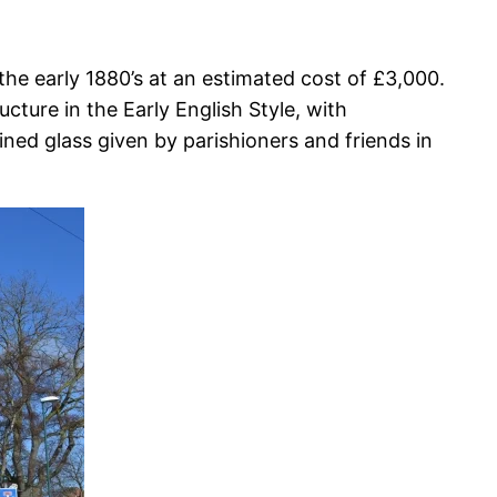
the early 1880’s at an estimated cost of £3,000.
ture in the Early English Style, with
ned glass given by parishioners and friends in