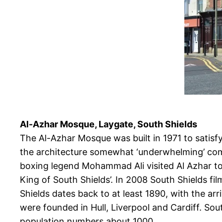
Al-Azhar Mosque, Laygate, South Shields
The Al-Azhar Mosque was built in 1971 to satis
the architecture somewhat ‘underwhelming’ compa
boxing legend Mohammad Ali visited Al Azhar to 
King of South Shields’. In 2008 South Shields f
Shields dates back to at least 1890, with the ar
were founded in Hull, Liverpool and Cardiff. Sou
population numbers about 1000.