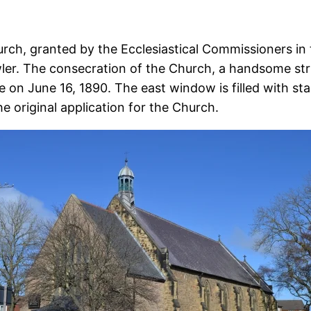
rch, granted by the Ecclesiastical Commissioners in 
er. The consecration of the Church, a handsome struc
n June 16, 1890. The east window is filled with stai
e original application for the Church.