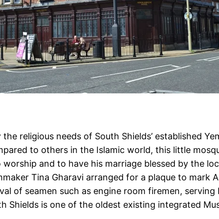
fy the religious needs of South Shields’ established
red to others in the Islamic world, this little mos
worship and to have his marriage blessed by the loc
ilmmaker Tina Gharavi arranged for a plaque to mark A
rival of seamen such as engine room firemen, serving
th Shields is one of the oldest existing integrated M