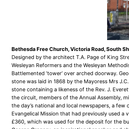
Bethesda Free Church, Victoria Road, South Sh
Designed by the architect T.A. Page of King St
Wesleyan Reformers and the Wesleyan Methodists
Battlemented ‘tower’ over arched doorway. Geom
stone was laid in 1868 by the Mayoress Mrs J.C.
stone containing a likeness of the Rev. J. Evere
the circuit, members of the Annual Assembly, mi
the day’s national and local newspapers, a few
Evangelical Mission that had previously used a 
£360, which was used for the deposit for the bui