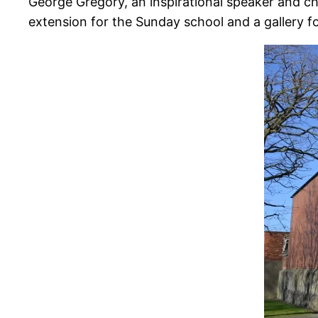
George Gregory, an inspirational speaker and ch
extension for the Sunday school and a gallery 