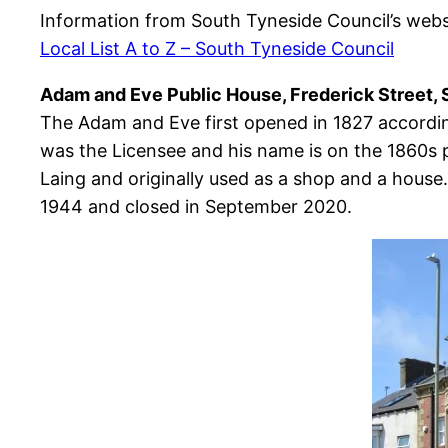
Information from South Tyneside Council’s webs
Local List A to Z – South Tyneside Council
Adam and Eve Public House, Frederick Street, 
The Adam and Eve first opened in 1827 according
was the Licensee and his name is on the 1860s p
Laing and originally used as a shop and a house.
1944 and closed in September 2020.