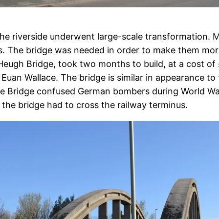
he riverside underwent large-scale transformation. M
s. The bridge was needed in order to make them more
Heugh Bridge, took two months to build, at a cost of
Euan Wallace. The bridge is similar in appearance to
ve Bridge confused German bombers during World War 
the bridge had to cross the railway terminus.