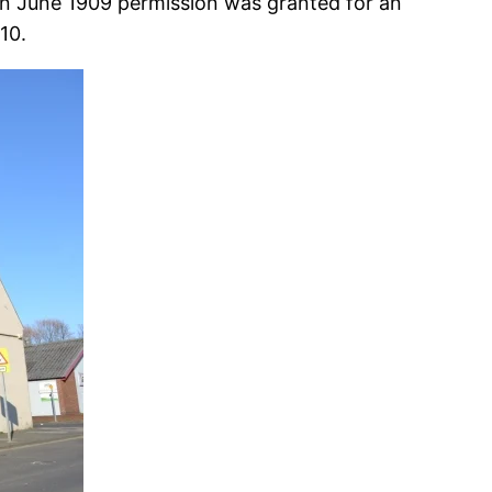
 In June 1909 permission was granted for an
10.