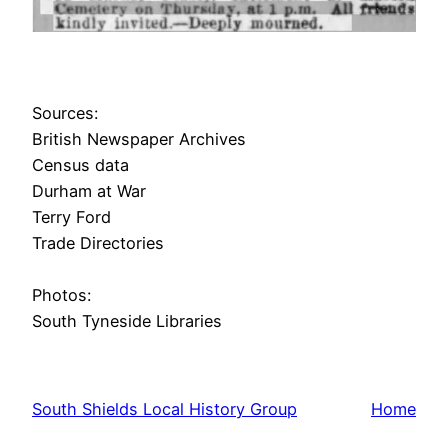
Sources:
British Newspaper Archives
Census data
Durham at War
Terry Ford
Trade Directories
Photos:
South Tyneside Libraries
South Shields Local History Group
Home