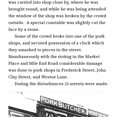
was carried into shop close by, where he was
brought round, and while he was being attended
the window of the shop was broken by the crowd
outside. A special constable was slightly cut the
face by a stone.
Some of the crowd broke into one of the pork
shops, and secured possession of a clock which
they smashed to pieces in the street.
Simultaneously with the rioting in the Market
Place and Mile End Road considerable damage
was done to pork shops in Frederick Street, John
Clay Street, and Westoe Lane.
During the disturbances 15 arrests were made.