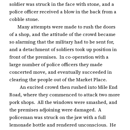
soldier was struck in the face with stone, and a
police officer received a blow in the back from a
cobble stone.
Many attempts were made to rush the doors
of a shop, and the attitude of the crowd became
so alarming that the military had to be sent for,
and a detachment of soldiers took up position in
front of the premises. In co-operation with a
large number of police officers they made
concerted move, and eventually succeeded in
clearing the people out of the Market Place.
An excited crowd then rushed into Mile End
Road, where they commenced to attack two more
pork shops. All the windows were smashed, and
the premises adjoining were damaged. A
policeman was struck on the jaw with a full
lemonade bottle and rendered unconscious. He