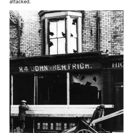
attacked.