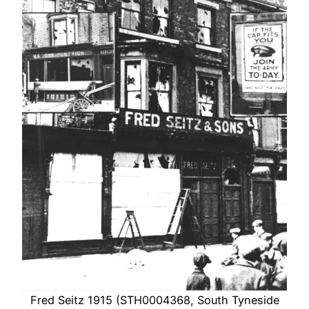
Fred Seitz 1915 (STH0004368, South Tyneside