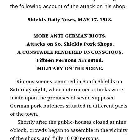
the following account of the attack on his shop:
Shields Daily News, MAY 17. 1918.
MORE ANTI-GERMAN RIOTS.
Attacks on So. Shields Pork Shops.
A CONSTABLE RENDERED UNCONSCIOUS.
Fifteen Persons Arrested.
MILITARY ON THE SCENE.
Riotous scenes occurred in South Shields on
Saturday night, when determined attacks ware
made upon the premises of seven supposed
German pork butchers situated in different parts
of the town.
Shortly after the public-houses closed at nine
o’clock, crowds began to assemble in the vicinity
of the shops, and fully 10,000 persons