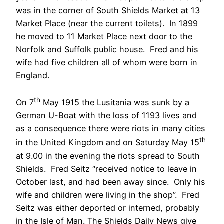
was in the corner of South Shields Market at 13
Market Place (near the current toilets). In 1899
he moved to 11 Market Place next door to the
Norfolk and Suffolk public house. Fred and his
wife had five children all of whom were born in
England.
th
On 7
May 1915 the Lusitania was sunk by a
German U-Boat with the loss of 1193 lives and
as a consequence there were riots in many cities
th
in the United Kingdom and on Saturday May 15
at 9.00 in the evening the riots spread to South
Shields. Fred Seitz “received notice to leave in
October last, and had been away since. Only his
wife and children were living in the shop”. Fred
Seitz was either deported or interned, probably
in the Isle of Man. The Shields Daily News give