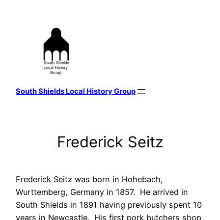
Skip
to
content
South Shields Local History Group
Frederick Seitz
Frederick Seitz was born in Hohebach,
Wurttemberg, Germany in 1857. He arrived in
South Shields in 1891 having previously spent 10
years in Newcastle. His first pork butchers shop