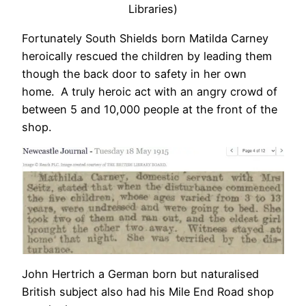
Libraries)
Fortunately South Shields born Matilda Carney
heroically rescued the children by leading them
though the back door to safety in her own
home. A truly heroic act with an angry crowd of
between 5 and 10,000 people at the front of the
shop.
John Hertrich a German born but naturalised
British subject also had his Mile End Road shop