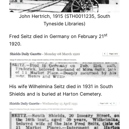
John Hertrich, 1915 (STH0011235, South
Tyneside Libraries)
st
Fred Seitz died in Germany on February 21
1920.
His wife Wilhelmina Seitz died in 1931 in South
Shields and is buried at Harton Cemetery.