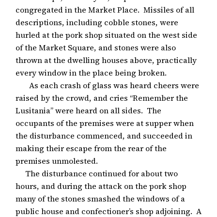
congregated in the Market Place. Missiles of all
descriptions, including cobble stones, were
hurled at the pork shop situated on the west side
of the Market Square, and stones were also
thrown at the dwelling houses above, practically
every window in the place being broken.
As each crash of glass was heard cheers were
raised by the crowd, and cries “Remember the
Lusitania” were heard on all sides. The
occupants of the premises were at supper when
the disturbance commenced, and succeeded in
making their escape from the rear of the
premises unmolested.
The disturbance continued for about two
hours, and during the attack on the pork shop
many of the stones smashed the windows of a
public house and confectioner’s shop adjoining. A